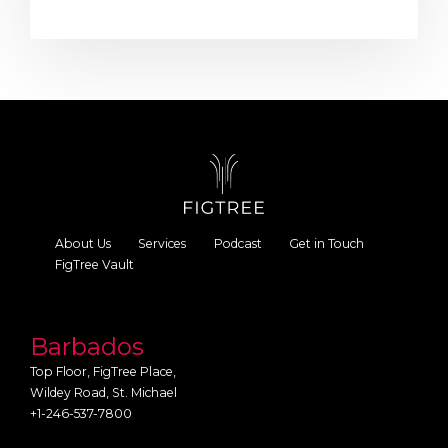
About Us
Services
Podcast
Get in Touch
FigTree Vault
Barbados
Top Floor, FigTree Place,
Wildey Road, St. Michael
+1-246-537-7800