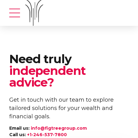
Need truly
independent
advice?
Get in touch with our team to explore
tailored solutions for your wealth and
financial goals.
Email us:
info@figtreegroup.com
Call us:
+1-246-537-7800