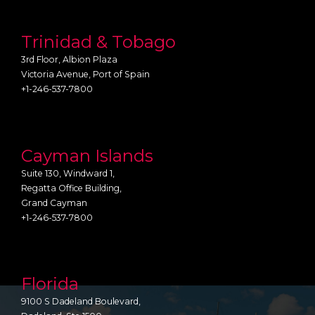
Trinidad & Tobago
3rd Floor, Albion Plaza
Victoria Avenue, Port of Spain
+1-246-537-7800
Cayman Islands
Suite 130, Windward 1,
Regatta Office Building,
Grand Cayman
+1-246-537-7800
Florida
9100 S Dadeland Boulevard,