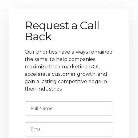
Request a Call
Back
Our priorities have always remained
the same: to help companies
maximize their marketing ROI,
accelerate customer growth, and
gain a lasting competitive edge in
their industries.