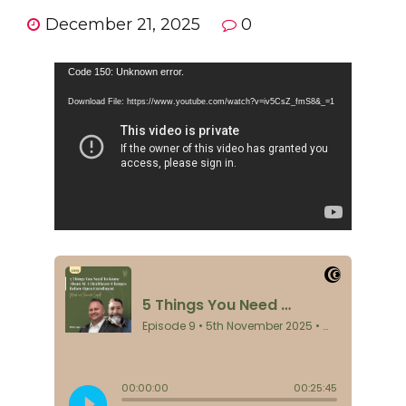
December 21, 2025
0
Video
Code 150: Unknown error.
Player
Download File: https://www.youtube.com/watch?v=iv5CsZ_fmS8&_=1