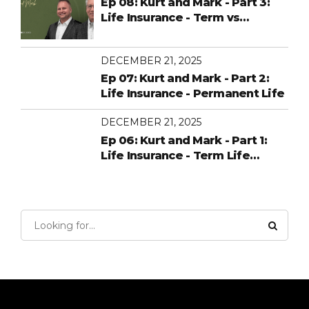
Ep 08: Kurt and Mark - Part 3:
Life Insurance - Term vs
Permanent
DECEMBER 21, 2025
Ep 07: Kurt and Mark - Part 2:
Life Insurance - Permanent Life
DECEMBER 21, 2025
Ep 06: Kurt and Mark - Part 1:
Life Insurance - Term Life
Insurance