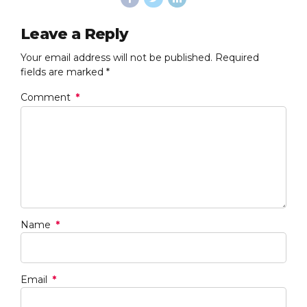
Leave a Reply
Your email address will not be published. Required
fields are marked *
Comment
*
Name
*
Email
*