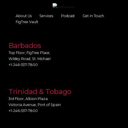
About Us
Services
Podcast
Get in Touch
FigTree Vault
Barbados
Top Floor, FigTree Place,
Wildey Road, St. Michael
+1-246-537-7800
Trinidad & Tobago
3rd Floor, Albion Plaza
Victoria Avenue, Port of Spain
+1-246-537-7800