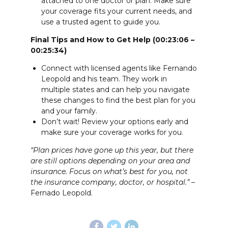
attached to one doctor or plan. Make sure
your coverage fits your current needs, and
use a trusted agent to guide you.
Final Tips and How to Get Help (00:23:06 –
00:25:34)
Connect with licensed agents like Fernando
Leopold and his team. They work in
multiple states and can help you navigate
these changes to find the best plan for you
and your family.
Don’t wait! Review your options early and
make sure your coverage works for you.
“Plan prices have gone up this year, but there
are still options depending on your area and
insurance. Focus on what’s best for you, not
the insurance company, doctor, or hospital.”
–
Fernado Leopold.