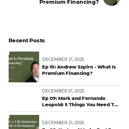
Premium Financing?
Recent Posts
DECEMBER 21, 2025
Ep 10: Andrew Szpiro - What Is
Premium Financing?
DECEMBER 21, 2025
Ep 09: Mark and Fernando
Leopold: 5 Things You Need To
Know About ACA Healthcare
Changes Before Open
DECEMBER 21, 2025
Enrollment