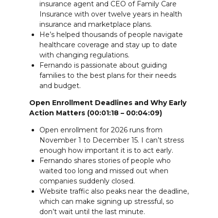
insurance agent and CEO of Family Care
Insurance with over twelve years in health
insurance and marketplace plans.
He’s helped thousands of people navigate
healthcare coverage and stay up to date
with changing regulations.
Fernando is passionate about guiding
families to the best plans for their needs
and budget.
Open Enrollment Deadlines and Why Early
Action Matters (00:01:18 – 00:04:09)
Open enrollment for 2026 runs from
November 1 to December 15. I can’t stress
enough how important it is to act early.
Fernando shares stories of people who
waited too long and missed out when
companies suddenly closed.
Website traffic also peaks near the deadline,
which can make signing up stressful, so
don’t wait until the last minute.