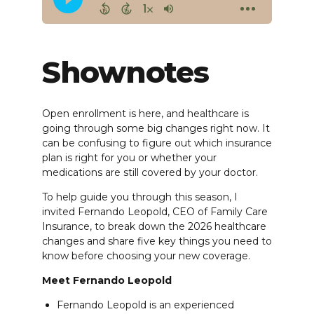
Shownotes
Open enrollment is here, and healthcare is
going through some big changes right now. It
can be confusing to figure out which insurance
plan is right for you or whether your
medications are still covered by your doctor.
To help guide you through this season, I
invited Fernando Leopold, CEO of Family Care
Insurance, to break down the 2026 healthcare
changes and share five key things you need to
know before choosing your new coverage.
Meet Fernando Leopold
Fernando Leopold is an experienced