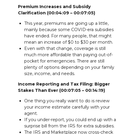
Premium Increases and Subsidy
Clarification (00:04:09 – 00:07:05)
This year, premiums are going up a little,
mainly because some COVID-era subsidies
have ended. For many people, that might
mean an increase of $0 to $30 per month.
Even with that change, coverage is still
much more affordable than paying out-of-
pocket for emergencies. There are still
plenty of options depending on your family
size, income, and needs.
Income Reporting and Tax Filing: Bigger
Stakes Than Ever (00:07:05 – 00:14:19)
One thing you really want to do is review
your income estimate carefully with your
agent.
If you under-report, you could end up with a
surprise bill from the IRS for extra subsidies.
The IRS and Marketplace now cross-check