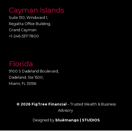
Cayman Islands
Suite 130, Windward 1,
Regatta Office Building,
Grand Cayman
+1-246-537-7800
Florida
9100 S Dadeland Boulevard,
Dadeland, Ste 1500,
Miami, FL 33156
© 2026 FigTree Financial
– Trusted Wealth & Business
Advisory.
Designed by
bluëmango | STUDIOS