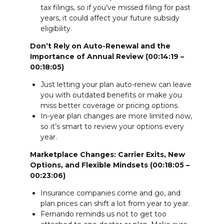
tax filings, so if you’ve missed filing for past
years, it could affect your future subsidy
eligibility.
Don’t Rely on Auto-Renewal and the
Importance of Annual Review (00:14:19 –
00:18:05)
Just letting your plan auto-renew can leave
you with outdated benefits or make you
miss better coverage or pricing options.
In-year plan changes are more limited now,
so it’s smart to review your options every
year.
Marketplace Changes: Carrier Exits, New
Options, and Flexible Mindsets (00:18:05 –
00:23:06)
Insurance companies come and go, and
plan prices can shift a lot from year to year.
Fernando reminds us not to get too