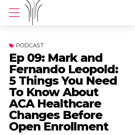
PODCAST
Ep 09: Mark and
Fernando Leopold:
5 Things You Need
To Know About
ACA Healthcare
Changes Before
Open Enrollment