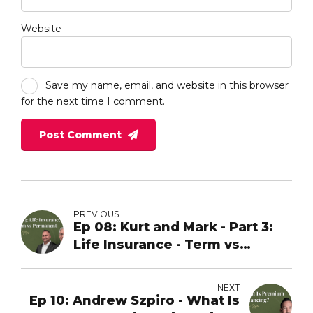
Website
Save my name, email, and website in this browser
for the next time I comment.
Post Comment
PREVIOUS
Ep 08: Kurt and Mark - Part 3:
Life Insurance - Term vs
Permanent
NEXT
Ep 10: Andrew Szpiro - What Is