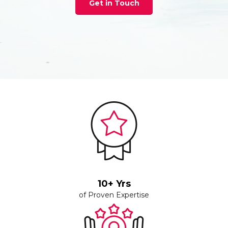
Get in Touch
10+ Yrs
of Proven Expertise