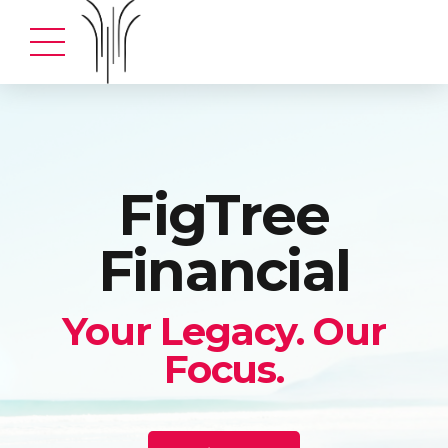
FigTree
Financial
Your Legacy. Our
Focus.