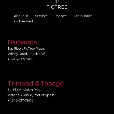
About Us
Services
Podcast
Get in Touch
FigTree Vault
Barbados
Top Floor, FigTree Place,
Wildey Road, St. Michael
+1-246-537-7800
Trinidad & Tobago
3rd Floor, Albion Plaza
Victoria Avenue, Port of Spain
+1-246-537-7800