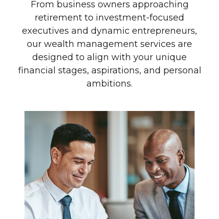
From business owners approaching
retirement to investment-focused
executives and dynamic entrepreneurs,
our wealth management services are
designed to align with your unique
financial stages, aspirations, and personal
ambitions.
Investment-Driven
Executive
Senior leaders with complex
compensation, equity incentives, and