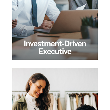
cross-border exposure who need more
than portfolio management. We help
executives structure wealth intelligently,
manage risk across jurisdictions, and align
their financial strategy with long-term
personal and family goals, not short-term
performance targets.
Dynamic
Entrepreneur