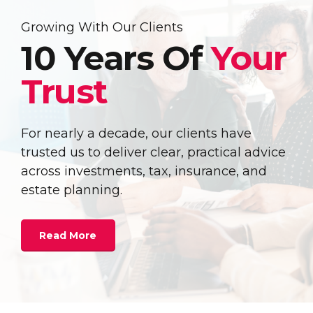
Growing With Our Clients
10 Years Of
Your
Trust
For nearly a decade, our clients have
trusted us to deliver clear, practical advice
across investments, tax, insurance, and
estate planning.
Read More