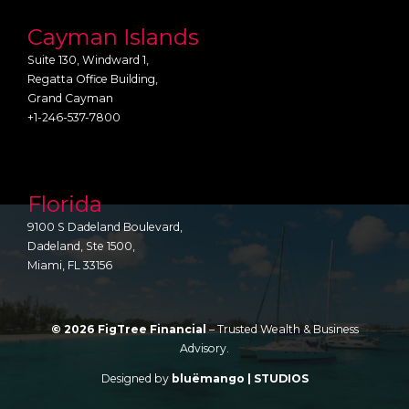
Cayman Islands
Suite 130, Windward 1,
Regatta Office Building,
Grand Cayman
+1-246-537-7800
Florida
9100 S Dadeland Boulevard,
Dadeland, Ste 1500,
Miami, FL 33156
© 2026 FigTree Financial
– Trusted Wealth & Business
Advisory.
Designed by
bluëmango | STUDIOS