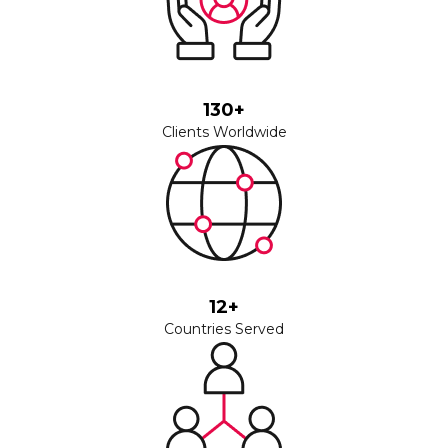
130+
Clients Worldwide
12+
Countries Served