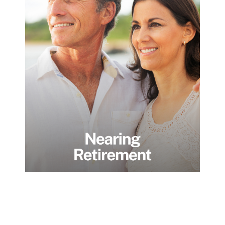
Nearing
Retirement
Individuals and families transitioning from
wealth accumulation to preservation and
succession. We focus on simplifying
complexity, creating dependable income,
and ensuring assets transfer smoothly
across generations, without unnecessary
stress, surprises, or fragmentation.