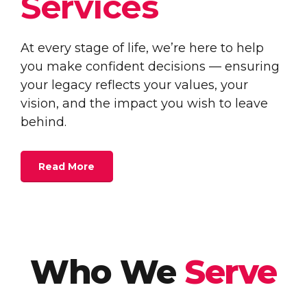
Services
At every stage of life, we’re here to help
you make confident decisions — ensuring
your legacy reflects your values, your
vision, and the impact you wish to leave
behind.
Read More
Who We
Serve