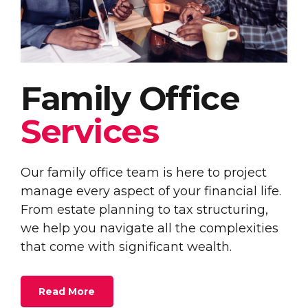
Family Office
Services
Our family office team is here to project
manage every aspect of your financial life.
From estate planning to tax structuring,
we help you navigate all the complexities
that come with significant wealth.
Read More