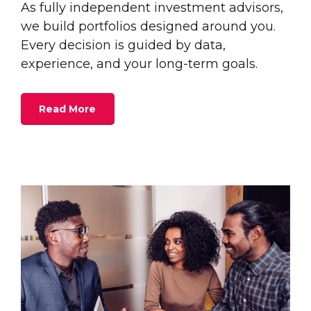
As fully independent investment advisors,
we build portfolios designed around you.
Every decision is guided by data,
experience, and your long-term goals.
Read More