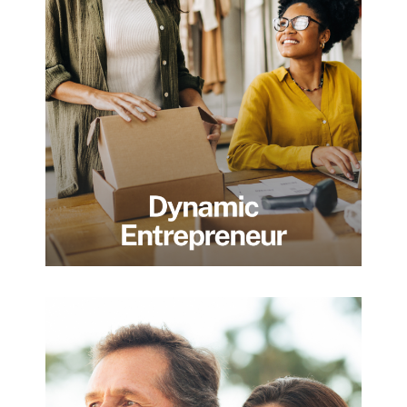
Founders and business owners building,
scaling, or preparing for liquidity events in
multiple markets. We act as a strategic
partner, helping entrepreneurs turn
operating success into lasting wealth
through thoughtful structuring, tax
efficiency, and disciplined planning
beyond the business itself.