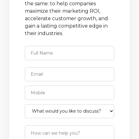
the same: to help companies
maximize their marketing ROI,
accelerate customer growth, and
gain a lasting competitive edge in
their industries.