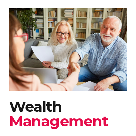
Wealth
Management