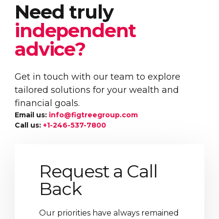
Need truly
independent
advice?
Get in touch with our team to explore
tailored solutions for your wealth and
financial goals.
Email us:
info@figtreegroup.com
Call us:
+1-246-537-7800
Request a Call
Back
Our priorities have always remained