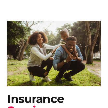
Insurance