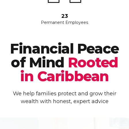
23
Permanent Employees
Financial Peace
of Mind
Rooted
in Caribbean
We help families protect and grow their
wealth with honest, expert advice