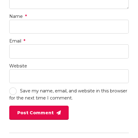
Name
*
Email
*
Website
Save my name, email, and website in this browser
for the next time I comment.
Post Comment