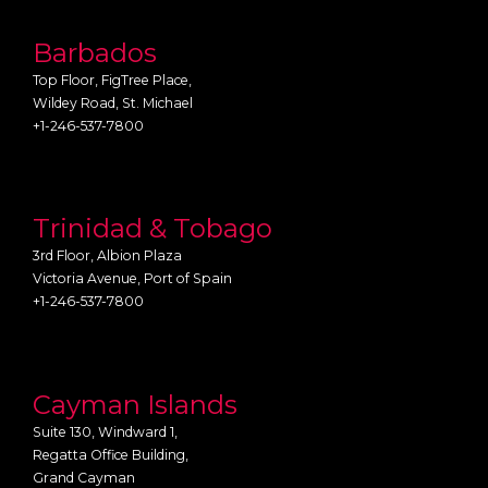
Barbados
Top Floor, FigTree Place,
Wildey Road, St. Michael
+1-246-537-7800
Trinidad & Tobago
3rd Floor, Albion Plaza
Victoria Avenue, Port of Spain
+1-246-537-7800
Cayman Islands
Suite 130, Windward 1,
Regatta Office Building,
Grand Cayman