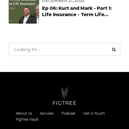
DECEMBER 21, 2025
Ep 06: Kurt and Mark - Part 1:
Life Insurance - Term Life
Insurance
About Us
Services
Podcast
Get in Touch
FigTree Vault