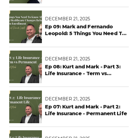
DECEMBER 21, 2025
Ep 09: Mark and Fernando
Leopold: 5 Things You Need To
Know About ACA Healthcare
Changes Before Open
Enrollment
DECEMBER 21, 2025
Ep 08: Kurt and Mark - Part 3:
Life Insurance - Term vs
Permanent
DECEMBER 21, 2025
Ep 07: Kurt and Mark - Part 2:
Life Insurance - Permanent Life