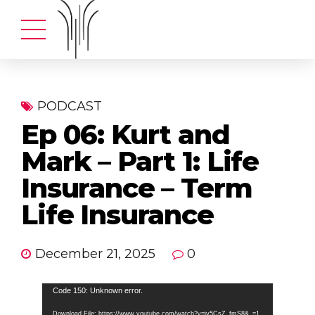
PODCAST
Ep 06: Kurt and
Mark – Part 1: Life
Insurance – Term
Life Insurance
December 21, 2025
0
Video
Code 150: Unknown error.
Player
Download File: https://www.youtube.com/watch?v=iv5CsZ_fmS8&_=1