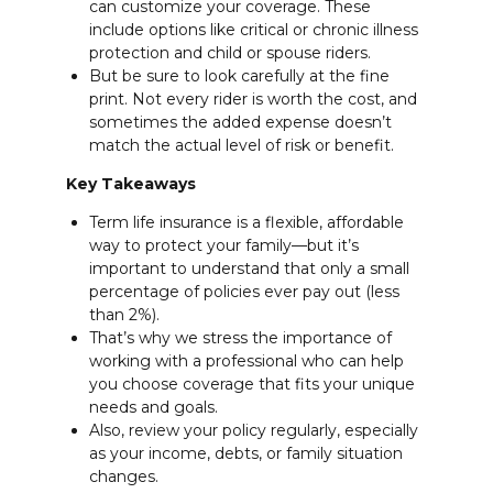
can customize your coverage. These
include options like critical or chronic illness
protection and child or spouse riders.
But be sure to look carefully at the fine
print. Not every rider is worth the cost, and
sometimes the added expense doesn’t
match the actual level of risk or benefit.
Key Takeaways
Term life insurance is a flexible, affordable
way to protect your family—but it’s
important to understand that only a small
percentage of policies ever pay out (less
than 2%).
That’s why we stress the importance of
working with a professional who can help
you choose coverage that fits your unique
needs and goals.
Also, review your policy regularly, especially
as your income, debts, or family situation
changes.