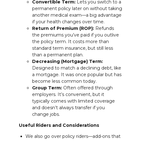
Convertible Term:
Lets you switch to a
permanent policy later on without taking
another medical exam—a big advantage
if your health changes over time.
Return of Premium (ROP):
Refunds
the premiums you’ve paid if you outlive
the policy term. It costs more than
standard term insurance, but still less
than a permanent plan.
Decreasing (Mortgage) Term:
Designed to match a declining debt, like
a mortgage. It was once popular but has
become less common today.
Group Term:
Often offered through
employers. It’s convenient, but it
typically comes with limited coverage
and doesn’t always transfer if you
change jobs.
Useful Riders and Considerations
We also go over policy riders—add-ons that