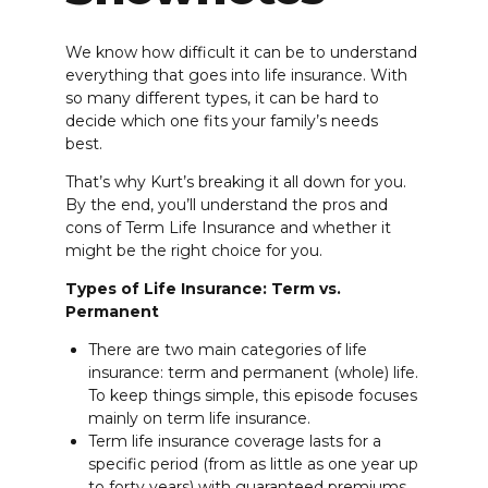
We know how difficult it can be to understand
everything that goes into life insurance. With
so many different types, it can be hard to
decide which one fits your family’s needs
best.
That’s why Kurt’s breaking it all down for you.
By the end, you’ll understand the pros and
cons of Term Life Insurance and whether it
might be the right choice for you.
Types of Life Insurance: Term vs.
Permanent
There are two main categories of life
insurance: term and permanent (whole) life.
To keep things simple, this episode focuses
mainly on term life insurance.
Term life insurance coverage lasts for a
specific period (from as little as one year up
to forty years) with guaranteed premiums