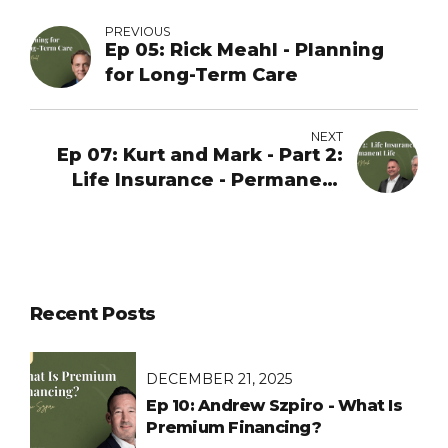
PREVIOUS
Ep 05: Rick Meahl - Planning
for Long-Term Care
NEXT
Ep 07: Kurt and Mark - Part 2:
Life Insurance - Permanent
Life
Recent Posts
DECEMBER 21, 2025
Ep 10: Andrew Szpiro - What Is
Premium Financing?