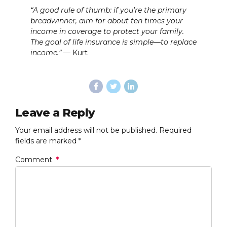
“A good rule of thumb: if you’re the primary
breadwinner, aim for about ten times your
income in coverage to protect your family.
The goal of life insurance is simple—to replace
income.”
— Kurt
Leave a Reply
Your email address will not be published. Required
fields are marked *
Comment
*