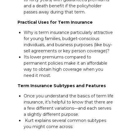
and a death benefit if the policyholder
passes away during that term.
Practical Uses for Term Insurance
Why is term insurance particularly attractive
for young families, budget-conscious
individuals, and business purposes (like buy-
sell agreements or key person coverage)?
Its lower premiums compared to
permanent policies make it an affordable
way to obtain high coverage when you
need it most.
Term Insurance Subtypes and Features
Once you understand the basics of term life
insurance, it’s helpful to know that there are
a few different variations—and each serves
a slightly different purpose.
Kurt explains several common subtypes
you might come across: