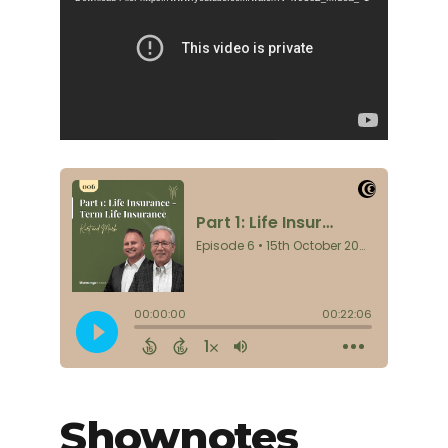
Shownotes