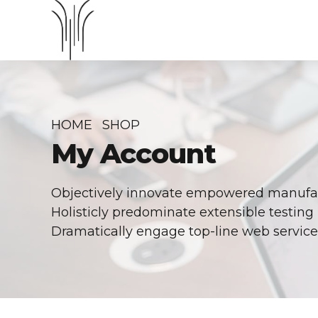
HOME
SHOP
My Account
Objectively innovate empowered manufact
Holisticly predominate extensible testing 
Dramatically engage top-line web services