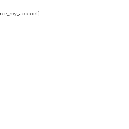
ce_my_account]