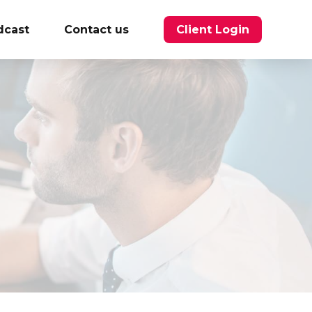
dcast
Contact us
Client Login