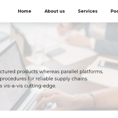
Home
About us
Services
Po
ured products whereas parallel platforms.
procedures for reliable supply chains.
 vis-a-vis cutting-edge.