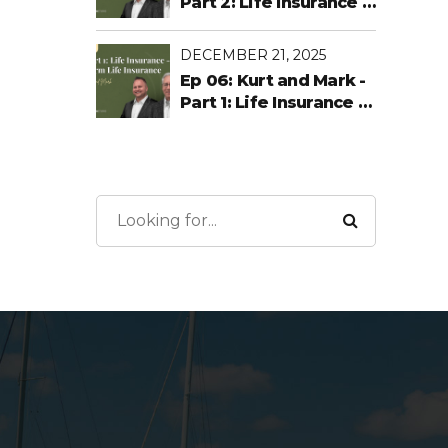
Part 2: Life Insurance -
Permanent Life
DECEMBER 21, 2025
Ep 06: Kurt and Mark -
Part 1: Life Insurance -
Term Life Insurance