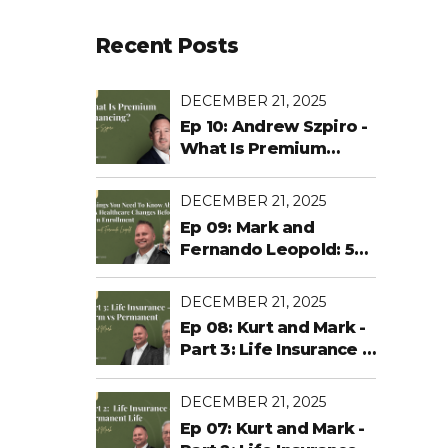
Recent Posts
DECEMBER 21, 2025
Ep 10: Andrew Szpiro -
What Is Premium
Financing?
DECEMBER 21, 2025
Ep 09: Mark and
Fernando Leopold: 5
Things You Need To
Know About ACA
DECEMBER 21, 2025
Healthcare Changes
Ep 08: Kurt and Mark -
Before Open
Part 3: Life Insurance -
Enrollment
Term vs Permanent
DECEMBER 21, 2025
Ep 07: Kurt and Mark -