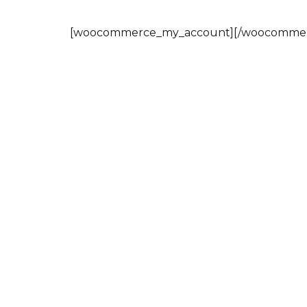
[woocommerce_my_account][/woocommer