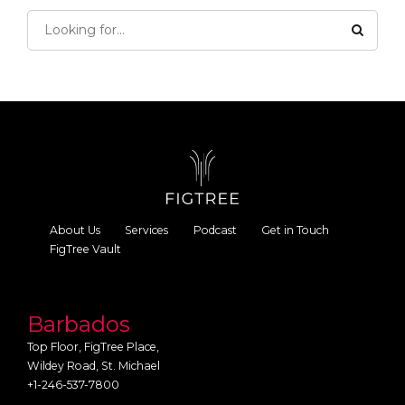
About Us
Services
Podcast
Get in Touch
FigTree Vault
Barbados
Top Floor, FigTree Place,
Wildey Road, St. Michael
+1-246-537-7800