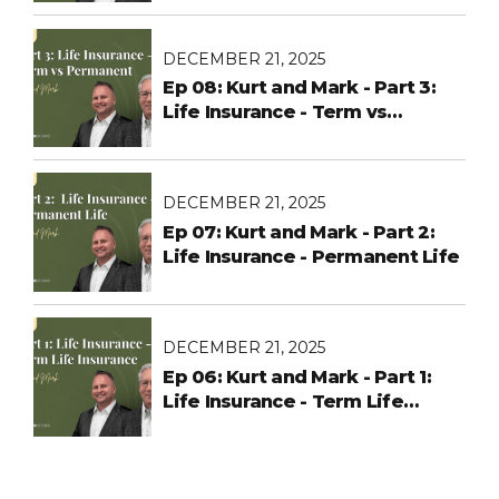
Changes Before Open
Enrollment
DECEMBER 21, 2025
Ep 08: Kurt and Mark - Part 3:
Life Insurance - Term vs
Permanent
DECEMBER 21, 2025
Ep 07: Kurt and Mark - Part 2:
Life Insurance - Permanent Life
DECEMBER 21, 2025
Ep 06: Kurt and Mark - Part 1:
Life Insurance - Term Life
Insurance