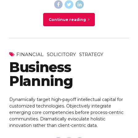
Continue reading
FINANCIAL
SOLICITORY
STRATEGY
Business
Planning
Dynamically target high-payoff intellectual capital for
customized technologies. Objectively integrate
emerging core competencies before process-centric
communities. Dramatically evisculate holistic
innovation rather than client-centric data.