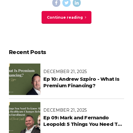
Continue reading
Recent Posts
DECEMBER 21, 2025
Ep 10: Andrew Szpiro - What Is
Premium Financing?
DECEMBER 21, 2025
Ep 09: Mark and Fernando
Leopold: 5 Things You Need To
Know About ACA Healthcare