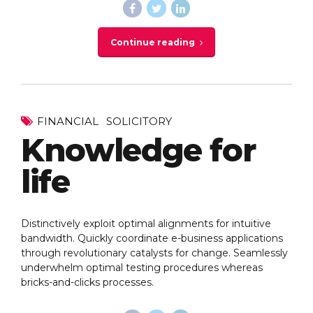
Continue reading
FINANCIAL
SOLICITORY
Knowledge for
life
Distinctively exploit optimal alignments for intuitive
bandwidth. Quickly coordinate e-business applications
through revolutionary catalysts for change. Seamlessly
underwhelm optimal testing procedures whereas
bricks-and-clicks processes.