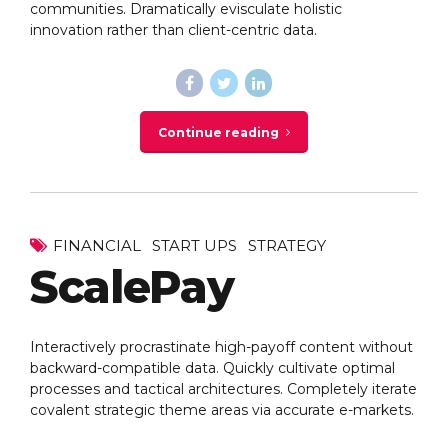
communities. Dramatically evisculate holistic
innovation rather than client-centric data.
Continue reading
FINANCIAL
START UPS
STRATEGY
ScalePay
Interactively procrastinate high-payoff content without
backward-compatible data. Quickly cultivate optimal
processes and tactical architectures. Completely iterate
covalent strategic theme areas via accurate e-markets.