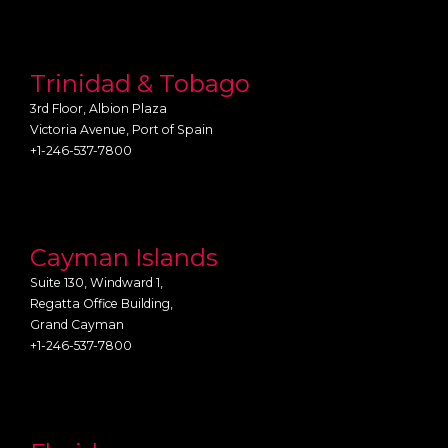
Trinidad & Tobago
3rd Floor, Albion Plaza
Victoria Avenue, Port of Spain
+1-246-537-7800
Cayman Islands
Suite 130, Windward 1,
Regatta Office Building,
Grand Cayman
+1-246-537-7800