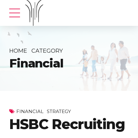
HOME
CATEGORY
Financial
FINANCIAL
STRATEGY
HSBC Recruiting